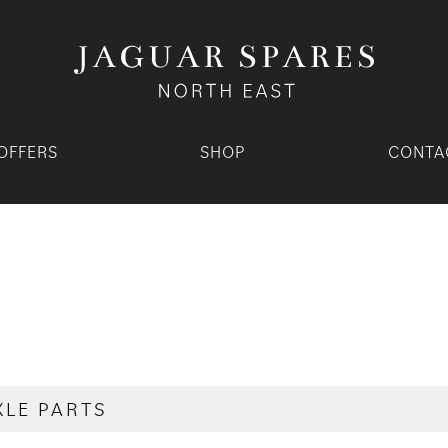
OFFERS
SHOP
CONTA
XLE PARTS