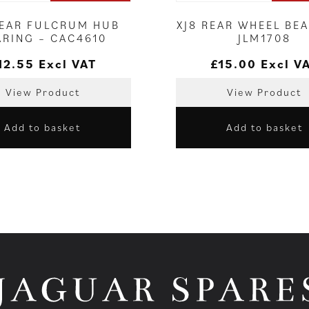
REAR FULCRUM HUB
XJ8 REAR WHEEL BEA
ARING – CAC4610
JLM1708
12.55
Excl VAT
£
15.00
Excl V
View Product
View Product
Add to basket
Add to basket