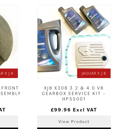
R X J 8
JAGUAR X J 8
E FRONT
XJ8 X308 3.2 & 4.0 V8
SSEMBLY
GEARBOX SERVICE KIT –
HP5S001
AT
£
99.96
Excl VAT
View Product