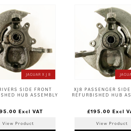
JAGUAR X J 8
JAGUA
RIVERS SIDE FRONT
XJ8 PASSENGER SID
ISHED HUB ASSEMBLY
REFURBISHED HUB A
95.00
Excl VAT
£
195.00
Excl V
View Product
View Product