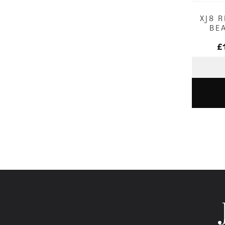
XJ8 
BE
£