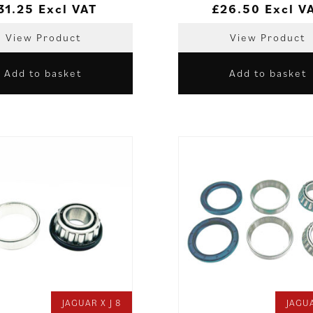
31.25
Excl VAT
£
26.50
Excl V
View Product
View Product
Add to basket
Add to basket
JAGUAR X J 8
JAGUA