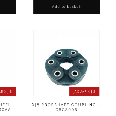
Add to basket
R X J 8
JAGUAR X J 8
HEEL
XJ8 PROPSHAFT COUPLING –
30AA
CBC8996