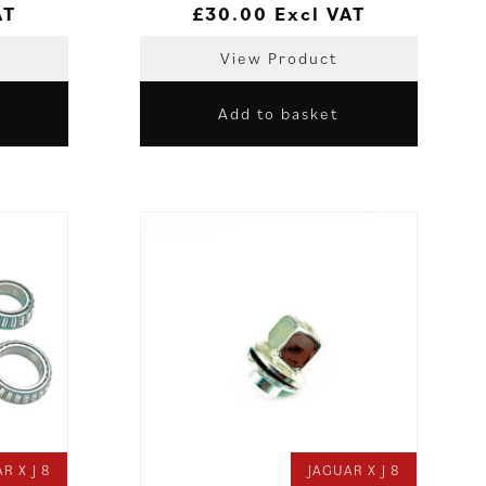
AT
£
30.00
Excl VAT
View Product
Add to basket
R X J 8
JAGUAR X J 8