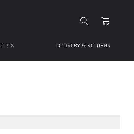
CT US
DELIVERY & RETURNS