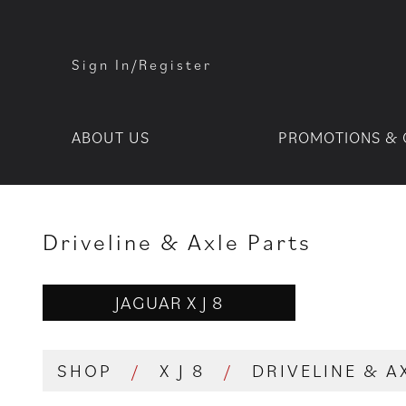
Sign In/Register
ABOUT US
PROMOTIONS & 
Driveline & Axle Parts
JAGUAR X J 8
SHOP
/
X J 8
/
DRIVELINE & A