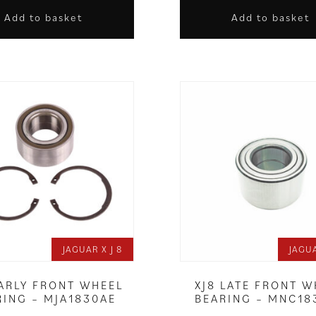
Add to basket
Add to basket
JAGUAR X J 8
JAGUA
EARLY FRONT WHEEL
XJ8 LATE FRONT W
RING – MJA1830AE
BEARING – MNC18