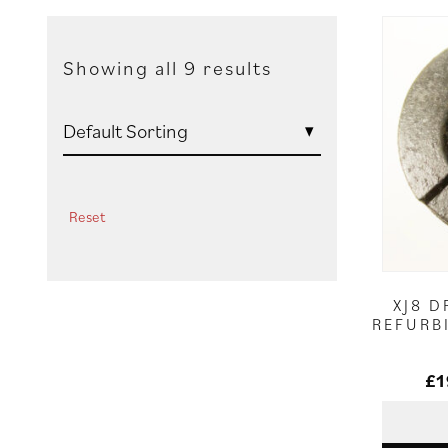
Showing all 9 results
Reset
XJ8 D
REFURB
£
1