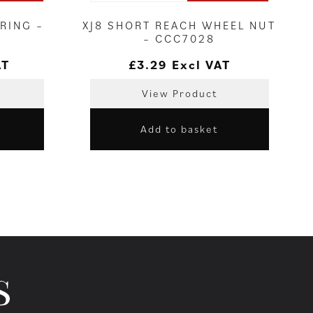
RING –
XJ8 SHORT REACH WHEEL NUT
– CCC7028
AT
£
3.29
Excl VAT
View Product
Add to basket