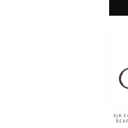
XJ8 
BEA