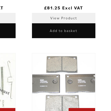
AT
£
81.25
Excl VAT
View Product
Add to basket