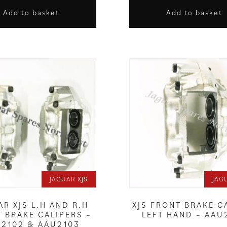
Add to basket
Add to basket
JAGUAR XJS
JAG
AR XJS L.H AND R.H
XJS FRONT BRAKE C
 BRAKE CALIPERS –
LEFT HAND – AAU
2102 & AAU2103