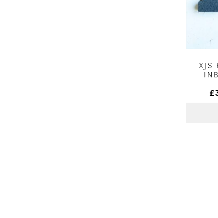
XJS
IN
£