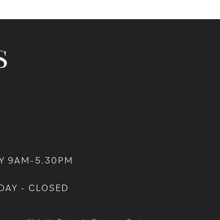
Y 9AM-5.30PM
DAY - CLOSED