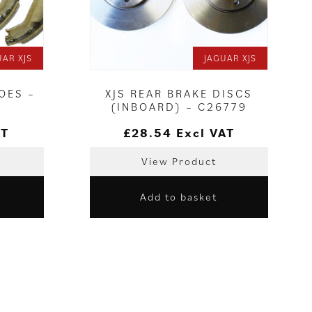
UAR XJS
JAGUAR XJS
OES –
XJS REAR BRAKE DISCS
(INBOARD) – C26779
AT
£
28.54
Excl VAT
View Product
Add to basket