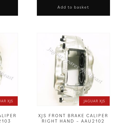
Add to basket
UAR XJS
JAGUAR XJS
ALIPER
XJS FRONT BRAKE CALIPER
2103
RIGHT HAND – AAU2102