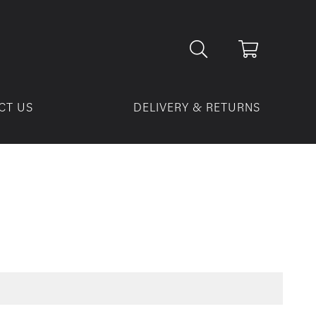
CT US
DELIVERY & RETURNS