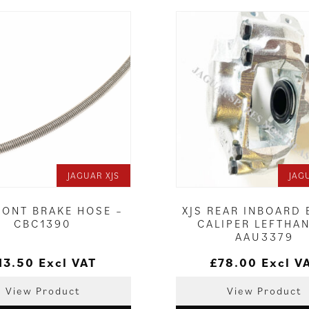
JAGUAR XJS
JAG
RONT BRAKE HOSE –
XJS REAR INBOARD
CBC1390
CALIPER LEFTHA
AAU3379
13.50
Excl VAT
£
78.00
Excl V
View Product
View Product