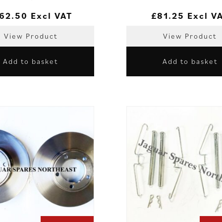
62.50
Excl VAT
£
81.25
Excl V
View Product
View Product
Add to basket
Add to basket