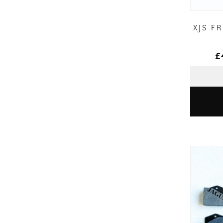
XJS F
£