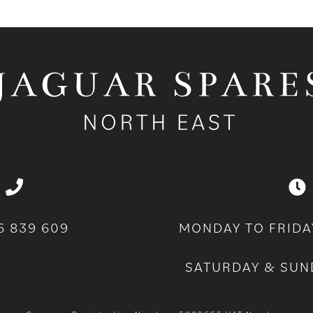
6 839 609
MONDAY TO FRIDA
SATURDAY & SUN