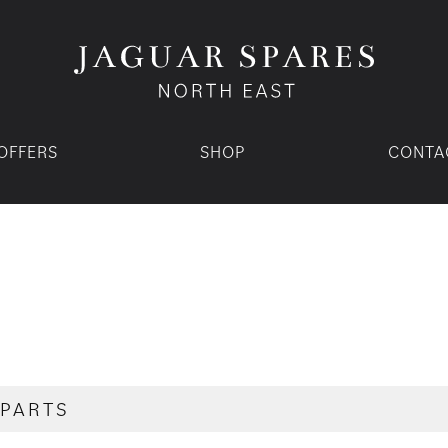
OFFERS
SHOP
CONTA
 PARTS