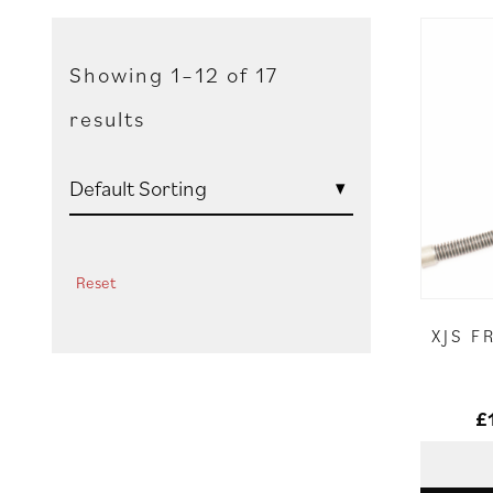
Showing 1–12 of 17
results
Reset
XJS F
£