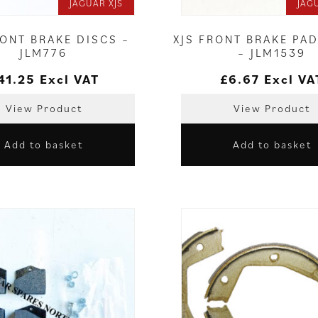
JAGUAR XJS
JAG
RONT BRAKE DISCS –
XJS FRONT BRAKE PAD
JLM776
– JLM1539
41.25
Excl VAT
£
6.67
Excl VA
View Product
View Product
Add to basket
Add to basket