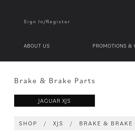
Sign In/Register
ABOUT US
PROMOTIONS & 
Brake & Brake Parts
JAGUAR XJS
SHOP
/
XJS
/
BRAKE & BRAKE