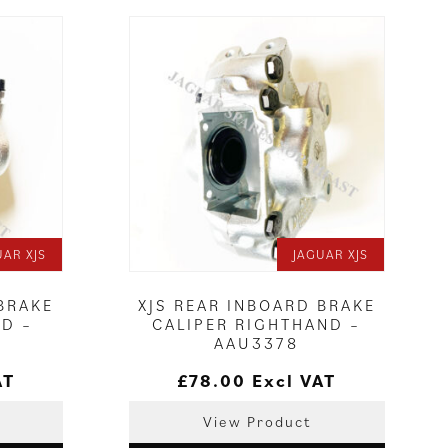
UAR XJS
JAGUAR XJS
 BRAKE
XJS REAR INBOARD BRAKE
ND –
CALIPER RIGHTHAND –
AAU3378
AT
£
78.00
Excl VAT
View Product