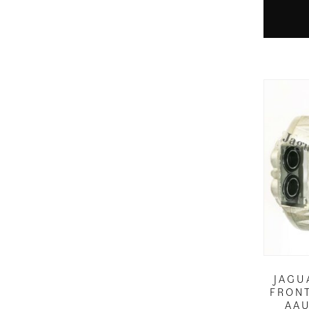
JAGU
FRONT
AAU