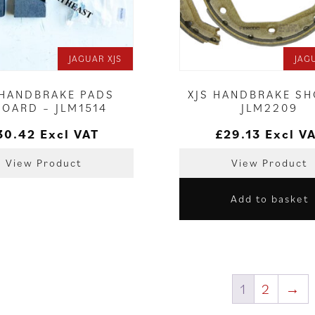
JAGUAR XJS
JAG
 HANDBRAKE PADS
XJS HANDBRAKE SH
BOARD – JLM1514
JLM2209
30.42
Excl VAT
£
29.13
Excl V
View Product
View Product
Add to basket
1
2
→