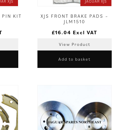
UAR XJS
JAGUAR XJS
 PIN KIT
XJS FRONT BRAKE PADS –
JLM1510
T
£
16.04
Excl VAT
View Product
Add to basket