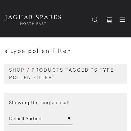
s type pollen filter
SHOP
/
PRODUCTS TAGGED “S TYPE
POLLEN FILTER”
Showing the single result