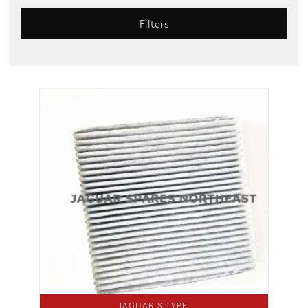
Filters
JAGUAR S TYPE