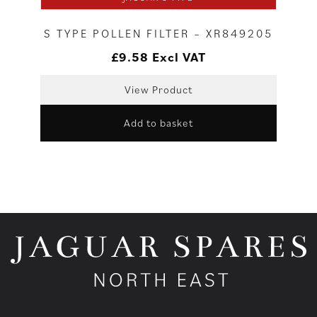
S TYPE POLLEN FILTER – XR849205
£
9.58
Excl VAT
View Product
Add to basket